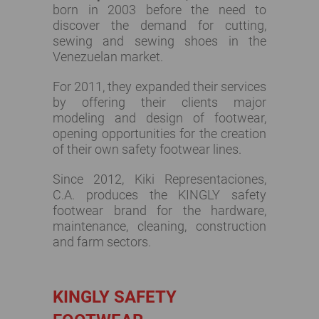
born in 2003 before the need to
discover the demand for cutting,
sewing and sewing shoes in the
Venezuelan market.
For 2011, they expanded their services
by offering their clients major
modeling and design of footwear,
opening opportunities for the creation
of their own safety footwear lines.
Since 2012, Kiki Representaciones,
C.A. produces the KINGLY safety
footwear brand for the hardware,
maintenance, cleaning, construction
and farm sectors.
KINGLY SAFETY