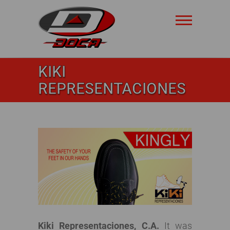
Skip
to
content
Doca
KIKI
Safety
REPRESENTACIONES
Kiki Representaciones, C.A.
It was