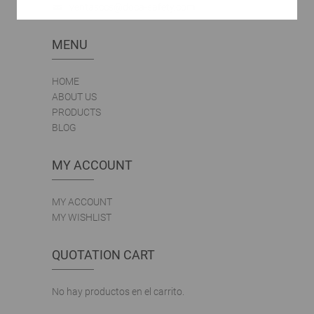
ventasccs@doca-safety.com
MENU
HOME
ABOUT US
PRODUCTS
BLOG
MY ACCOUNT
MY ACCOUNT
MY WISHLIST
QUOTATION CART
No hay productos en el carrito.