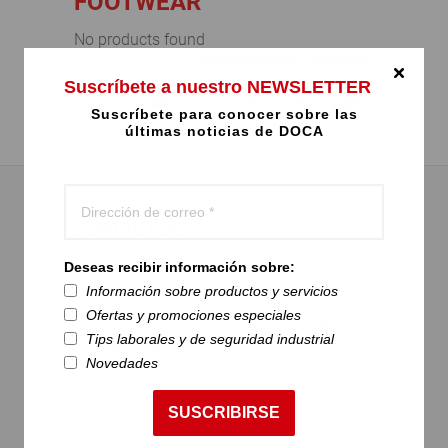
FOOTWEAR
No products found
COMPARTIR / SHARE:
Suscríbete a nuestro NEWSLETTER
Suscríbete para conocer sobre las
últimas noticias de DOCA
CONTACT US
Deseas recibir información sobre:
Avenida Intercomunal Guarenas - Guatire,
Información sobre productos y servicios
Urb. El Marqués Alto, Calle 1, Centro
Ofertas y promociones especiales
Industrial 77. Municipio Zamora Guatire.
Tips laborales y de seguridad industrial
Edo. Miranda.
Novedades
+58 212 3810453
SUSCRIBIRSE
+58 424 1979775