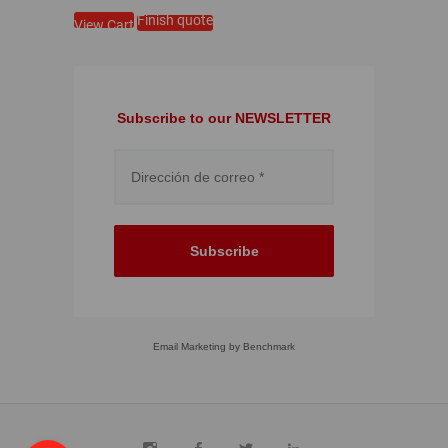
Finish quote
View Cart
Subscribe to our NEWSLETTER
Subscribe
Email Marketing
by Benchmark