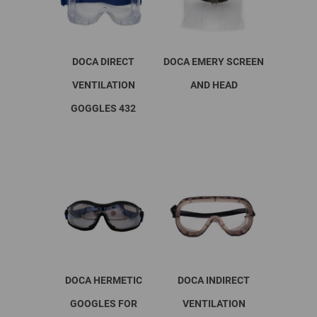
DOCA DIRECT
DOCA EMERY SCREEN
VENTILATION
AND HEAD
GOGGLES 432
This
product
has
multiple
variants.
The
options
may
be
chosen
on
DOCA HERMETIC
DOCA INDIRECT
the
product
GOOGLES FOR
VENTILATION
page