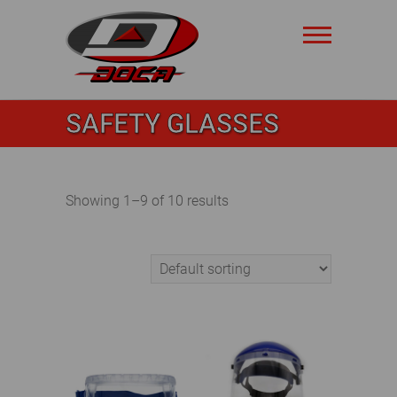
Skip
to
content
Doca
SAFETY GLASSES
Safety
Showing 1–9 of 10 results