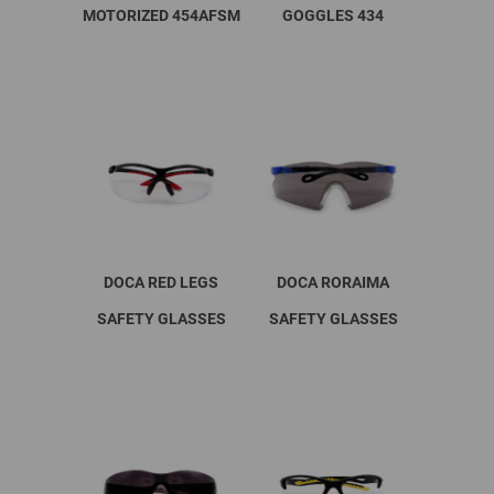
MOTORIZED 454AFSM
GOGGLES 434
DOCA RED LEGS
DOCA RORAIMA
SAFETY GLASSES
SAFETY GLASSES
This
product
has
multiple
variants.
The