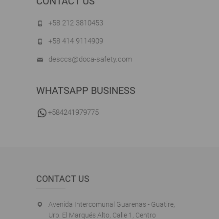
CONTACT US
+58 212 3810453
+58 414 9114909
desccs@doca-safety.com
WHATSAPP BUSINESS
+584241979775
CONTACT US
Avenida Intercomunal Guarenas - Guatire,
Urb. El Marqués Alto, Calle 1, Centro