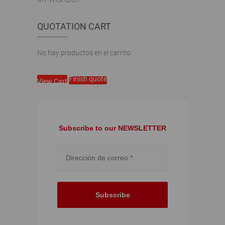
QUOTATION CART
No hay productos en el carrito.
Finish quote
View Cart
Subscribe to our NEWSLETTER
Subscribe