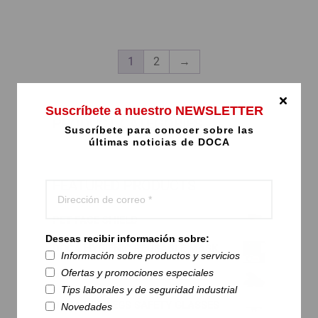
product
This
page
product
has
multiple
1
2
→
variants.
The
options
Suscríbete a nuestro NEWSLETTER
may
PRODUCT CATEGORIES
Suscríbete para conocer sobre las
be
últimas noticias de DOCA
chosen
on
the
FEATURED PRODUCTS
product
page
PET FACE SHIELD
Deseas recibir información sobre:
DOCA HYGIENIC REUSABLE MASK
Información sobre productos y servicios
Ofertas y promociones especiales
PVA 15-554 - SPECIAL GLOVES
Tips laborales y de seguridad industrial
DOCA RED LEGS SAFETY GLASSES
Novedades