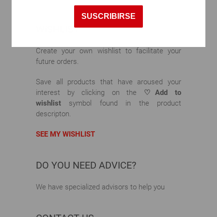
SUSCRIBIRSE
WISHLIST
Create your own wishlist to facilitate your
future orders.
Save all products that have aroused your
interest by clicking on the
♡Add to
wishlist
symbol found in the product
descripton.
SEE MY WISHLIST
DO YOU NEED ADVICE?
We have specialized advisors to help you