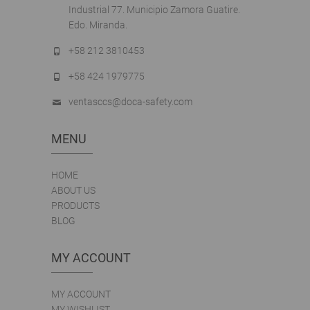
Industrial 77. Municipio Zamora Guatire.
Edo. Miranda.
+58 212 3810453
+58 424 1979775
ventasccs@doca-safety.com
MENU
HOME
ABOUT US
PRODUCTS
BLOG
MY ACCOUNT
MY ACCOUNT
MY WISHLIST